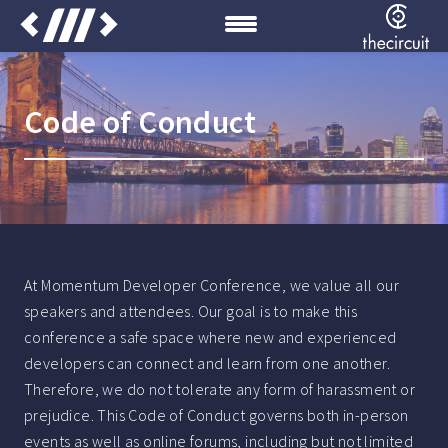
Code of Conduct
At Momentum Developer Conference, we value all our
speakers and attendees. Our goal is to make this
conference a safe space where new and experienced
developers can connect and learn from one another.
Therefore, we do not tolerate any form of harassment or
prejudice. This Code of Conduct governs both in-person
events as well as online forums, including but not limited