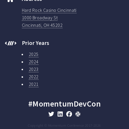
Hard Rock Casino Cincinnati
1000 Broadway St
Cincinnati, OH 45202
Prior Years
2025
2024
2023
2022
2021
#MomentumDevCon
Copyright © Momentum Conference 2017-
2026