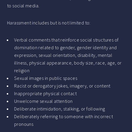
to social media.
Harassment includes but is not limited to:
Verbal comments that reinforce social structures of
domination related to gender, gender identity and
expression, sexual orientation, disability, mental
illness, physical appearance, body size, race, age, or
religion
Sexual images in public spaces
Racist or derogatory jokes, imagery, or content
Inappropriate physical contact
Unwelcome sexual attention
Deliberate intimidation, stalking, or following
Deliberately referring to someone with incorrect
pronouns