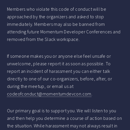
Members who violate this code of conduct will be
approached by the organizers and asked to stop
immediately. Members may also be banned from
attending future Momentum Developer Conferences and
removed from the Slack workspace.
If someone makes you or anyone else feel unsafe or
unwelcome, please report it as soon as possible. To
report an incident of harassment you can either talk
directly to one of our co-organizers, before, after, or
during the meetup, or email us at
codeofconduct@momentumdevcon.com
.
Our primary goal is to support you. We will listen to you
and then help you determine a course of action based on
the situation. While harassment may not always result in