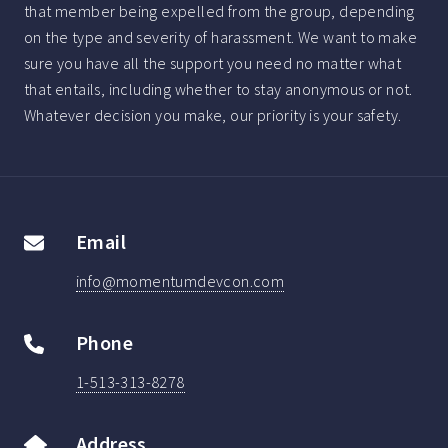
that member being expelled from the group, depending
on the type and severity of harassment. We want to make
sure you have all the support you need no matter what
that entails, including whether to stay anonymous or not.
Whatever decision you make, our priority is your safety.
Email
info@momentumdevcon.com
Phone
1-513-313-8278
Address