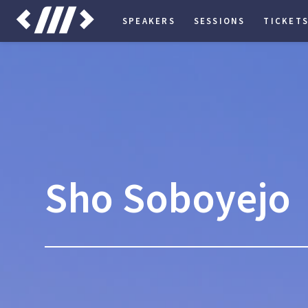
SPEAKERS
SESSIONS
TICKET
Sho Soboyejo