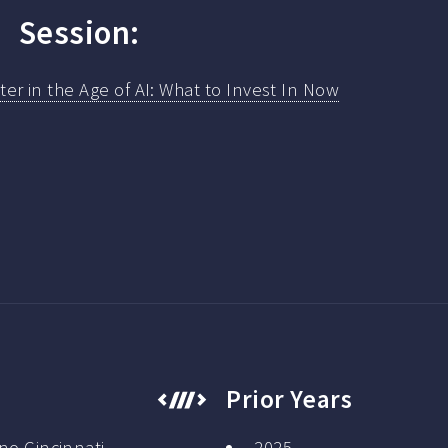
Session:
atter in the Age of AI: What to Invest In Now
Prior Years
no Cincinnati
2025