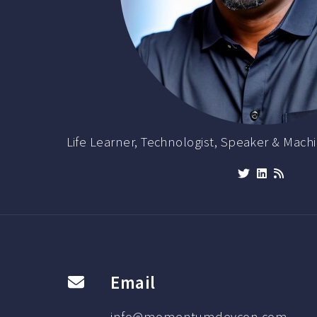
Life Learner, Technologist, Speaker & Machi
Email
info@momentumdevcon.com