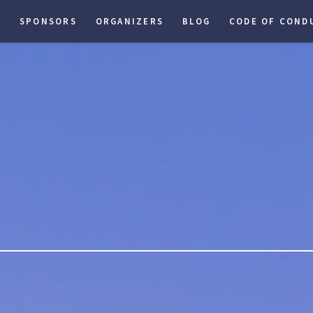
S
SPONSORS
ORGANIZERS
BLOG
CODE OF COND