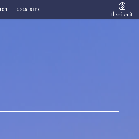
UCT
2025 SITE