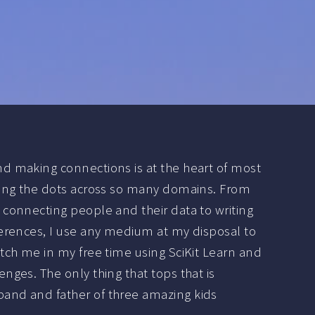
nd making connections is at the heart of most
cting the dots across so many domains. From
 connecting people and their data to writing
ferences, I use any medium at my disposal to
atch me in my free time using SciKit Learn and
enges. The only thing that tops that is
and and father of three amazing kids