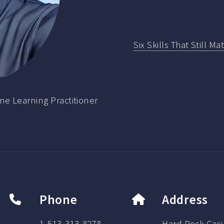
Six Skills That Still M
ne Learning Practitioner
Phone
Address
1-513-313-8278
Hard Rock Casi