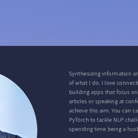
Synthesizing information a
of what I do. I love conne
building apps that focus on
articles or speaking at con
achieve this aim. You can c
PyTorch to tackle NLP chall
spending time being a husb